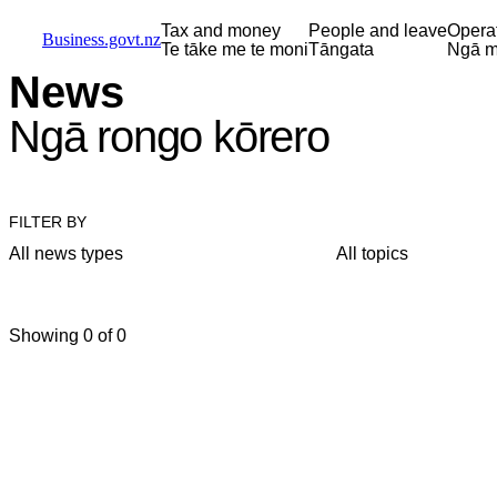
Skip to main content
Skip to main navigation
Skip to search
Tax and money
People and leave
Opera
Business.govt.nz
Te tāke me te moni
Tāngata
Ngā m
News
Ngā rongo kōrero
FILTER BY
All news types
All topics
Showing 0 of 0