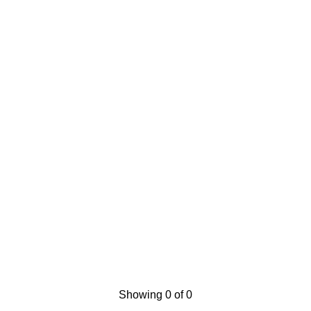
Showing 0 of 0