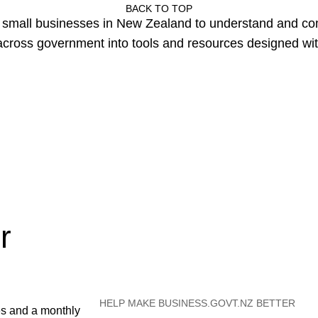
BACK TO TOP
or small businesses in New Zealand to understand and c
cross government into tools and resources designed wit
r
HELP MAKE BUSINESS.GOVT.NZ BETTER
es and a monthly