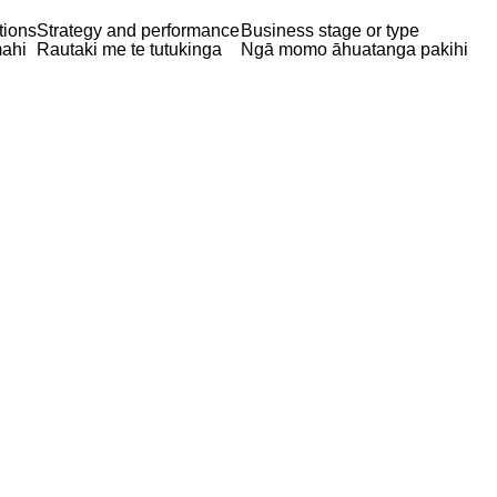
tions
Strategy and performance
Business stage or type
ahi
Rautaki me te tutukinga
Ngā momo āhuatanga pakihi