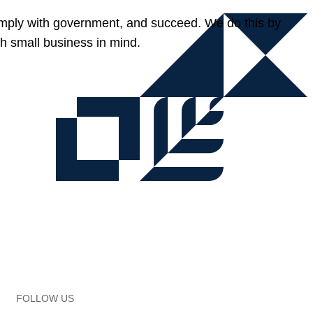
omply with government, and succeed. We do this by
h small business in mind.
FOLLOW US