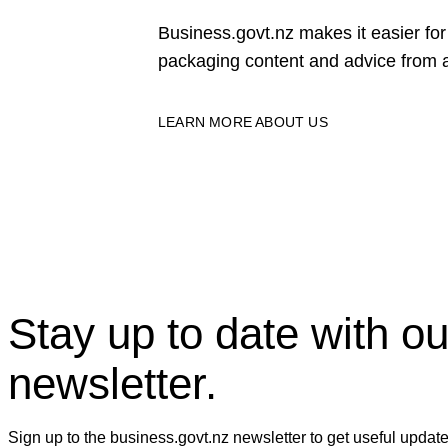
Business.govt.nz makes it easier f
packaging content and advice from a
LEARN MORE ABOUT US
Stay up to date with ou
newsletter.
Sign up to the business.govt.nz newsletter to get useful updat