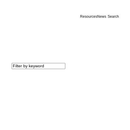
Resources
News
Search