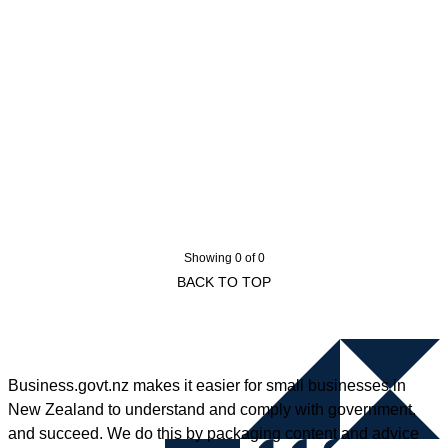
Showing 0 of 0
BACK TO TOP
Business.govt.nz makes it easier for small businesses in
New Zealand to understand and comply with government,
and succeed. We do this by packaging content and advice