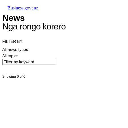
Skip to main content
Skip to main navigation
Skip to search
Business.govt.nz
News
Ngā rongo kōrero
FILTER BY
All news types
All topics
Showing 0 of 0