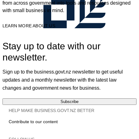
from across government into tools and resources designed
with small business in mind.
LEARN MORE ABOUT US
Stay up to date with our
newsletter.
Sign up to the business.govt.nz newsletter to get useful
updates and a monthly newsletter with the latest law
changes and government news for business.
Subscribe
HELP MAKE BUSINESS.GOVT.NZ BETTER
Contribute to our content