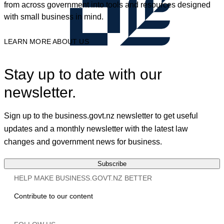
from across government into tools and resources designed
with small business in mind.
LEARN MORE ABOUT US
Stay up to date with our
newsletter.
Sign up to the business.govt.nz newsletter to get useful
updates and a monthly newsletter with the latest law
changes and government news for business.
Subscribe
HELP MAKE BUSINESS.GOVT.NZ BETTER
Contribute to our content