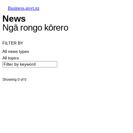
Skip to main content
Skip to main navigation
Skip to search
Business.govt.nz
News
Ngā rongo kōrero
FILTER BY
All news types
All topics
Showing 0 of 0