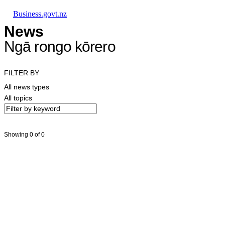
Skip to main content
Skip to main navigation
Skip to search
Business.govt.nz
News
Ngā rongo kōrero
FILTER BY
All news types
All topics
Showing 0 of 0