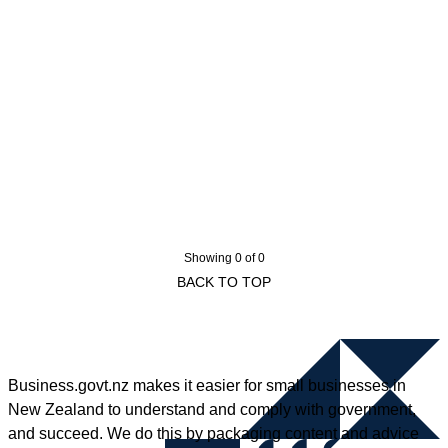
Showing 0 of 0
BACK TO TOP
Business.govt.nz makes it easier for small businesses in
New Zealand to understand and comply with government,
and succeed. We do this by packaging content and advice