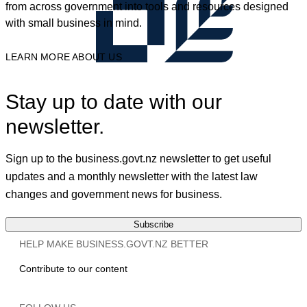
from across government into tools and resources designed
with small business in mind.
LEARN MORE ABOUT US
Stay up to date with our
newsletter.
Sign up to the business.govt.nz newsletter to get useful
updates and a monthly newsletter with the latest law
changes and government news for business.
Subscribe
HELP MAKE BUSINESS.GOVT.NZ BETTER
Contribute to our content