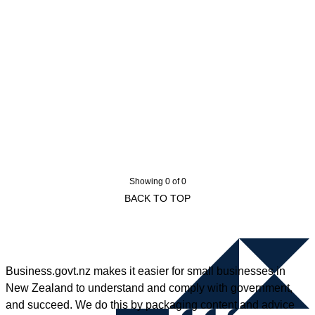
Showing 0 of 0
BACK TO TOP
Business.govt.nz makes it easier for small businesses in
New Zealand to understand and comply with government,
and succeed. We do this by packaging content and advice