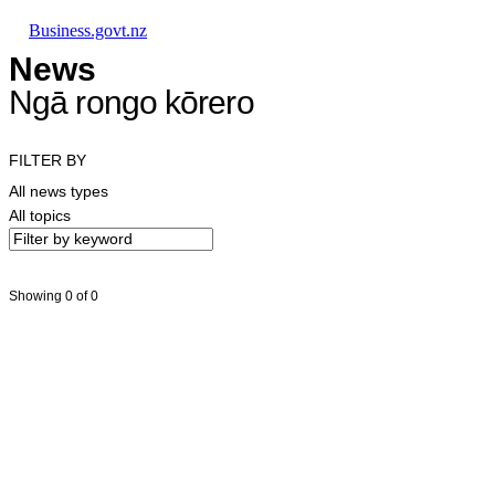
Skip to main content
Skip to main navigation
Skip to search
Business.govt.nz
News
Ngā rongo kōrero
FILTER BY
All news types
All topics
Showing 0 of 0