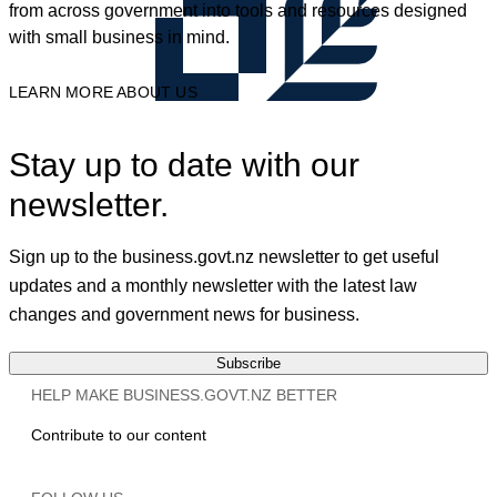
from across government into tools and resources designed
with small business in mind.
LEARN MORE ABOUT US
Stay up to date with our
newsletter.
Sign up to the business.govt.nz newsletter to get useful
updates and a monthly newsletter with the latest law
changes and government news for business.
Subscribe
HELP MAKE BUSINESS.GOVT.NZ BETTER
Contribute to our content