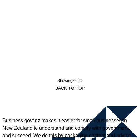
Showing 0 of 0
BACK TO TOP
Business.govt.nz makes it easier for small businesses in
New Zealand to understand and comply with government,
and succeed. We do this by packaging content and advice