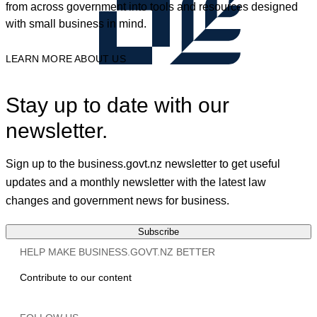
from across government into tools and resources designed
with small business in mind.
LEARN MORE ABOUT US
Stay up to date with our
newsletter.
Sign up to the business.govt.nz newsletter to get useful
updates and a monthly newsletter with the latest law
changes and government news for business.
Subscribe
HELP MAKE BUSINESS.GOVT.NZ BETTER
Contribute to our content