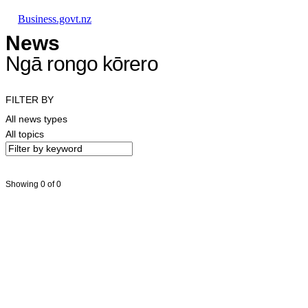
Skip to main content
Skip to main navigation
Skip to search
Business.govt.nz
News
Ngā rongo kōrero
FILTER BY
All news types
All topics
Showing 0 of 0