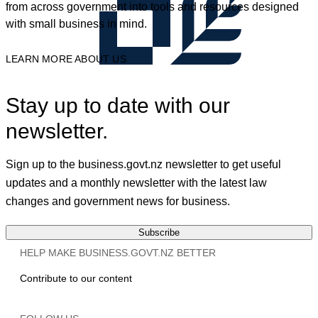
from across government into tools and resources designed
with small business in mind.
LEARN MORE ABOUT US
Stay up to date with our
newsletter.
Sign up to the business.govt.nz newsletter to get useful
updates and a monthly newsletter with the latest law
changes and government news for business.
Subscribe
HELP MAKE BUSINESS.GOVT.NZ BETTER
Contribute to our content