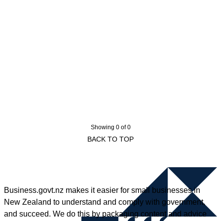
Showing 0 of 0
BACK TO TOP
Business.govt.nz makes it easier for small businesses in
New Zealand to understand and comply with government,
and succeed. We do this by packaging content and advice