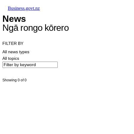
Skip to main content
Skip to main navigation
Skip to search
Business.govt.nz
News
Ngā rongo kōrero
FILTER BY
All news types
All topics
Showing 0 of 0