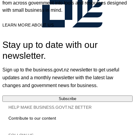
from across government into tools and resources designed
with small business in mind.
LEARN MORE ABOUT US
Stay up to date with our
newsletter.
Sign up to the business.govt.nz newsletter to get useful
updates and a monthly newsletter with the latest law
changes and government news for business.
Subscribe
HELP MAKE BUSINESS.GOVT.NZ BETTER
Contribute to our content