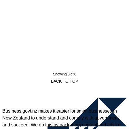
Showing 0 of 0
BACK TO TOP
Business.govt.nz makes it easier for small businesses in
New Zealand to understand and comply with government,
and succeed. We do this by packaging content and advice