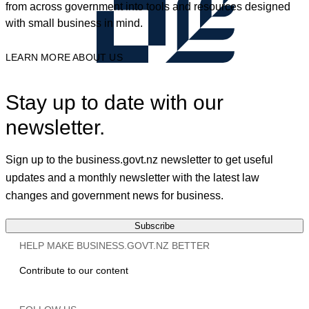
from across government into tools and resources designed
with small business in mind.
LEARN MORE ABOUT US
Stay up to date with our
newsletter.
Sign up to the business.govt.nz newsletter to get useful
updates and a monthly newsletter with the latest law
changes and government news for business.
Subscribe
HELP MAKE BUSINESS.GOVT.NZ BETTER
Contribute to our content