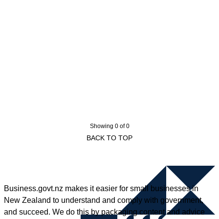
Showing 0 of 0
BACK TO TOP
Business.govt.nz makes it easier for small businesses in
New Zealand to understand and comply with government,
and succeed. We do this by packaging content and advice