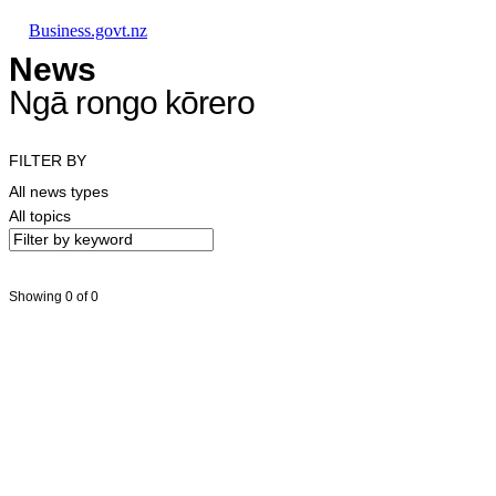
Skip to main content
Skip to main navigation
Skip to search
Business.govt.nz
News
Ngā rongo kōrero
FILTER BY
All news types
All topics
Showing 0 of 0