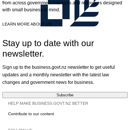
from across government into tools and resources designed
with small business in mind.
LEARN MORE ABOUT US
Stay up to date with our
newsletter.
Sign up to the business.govt.nz newsletter to get useful
updates and a monthly newsletter with the latest law
changes and government news for business.
Subscribe
HELP MAKE BUSINESS.GOVT.NZ BETTER
Contribute to our content