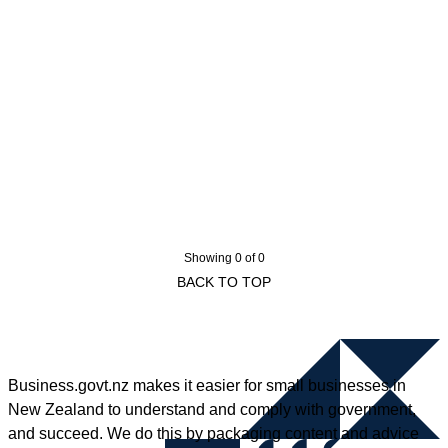
Showing 0 of 0
BACK TO TOP
Business.govt.nz makes it easier for small businesses in
New Zealand to understand and comply with government,
and succeed. We do this by packaging content and advice