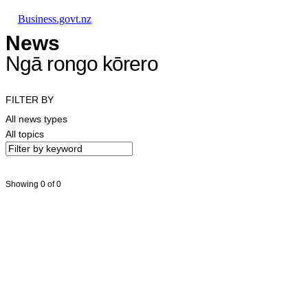
Skip to main content
Skip to main navigation
Skip to search
Business.govt.nz
News
Ngā rongo kōrero
FILTER BY
All news types
All topics
Showing 0 of 0