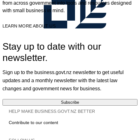
from across government into tools and resources designed
with small business in mind.
LEARN MORE ABOUT US
Stay up to date with our
newsletter.
Sign up to the business.govt.nz newsletter to get useful
updates and a monthly newsletter with the latest law
changes and government news for business.
Subscribe
HELP MAKE BUSINESS.GOVT.NZ BETTER
Contribute to our content