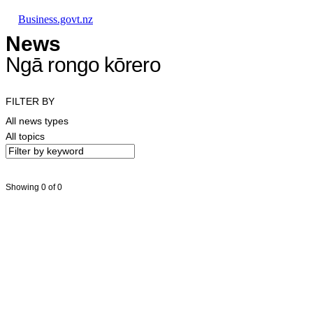
Skip to main content
Skip to main navigation
Skip to search
Business.govt.nz
News
Ngā rongo kōrero
FILTER BY
All news types
All topics
Showing 0 of 0