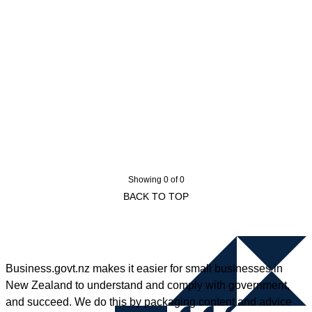
Showing 0 of 0
BACK TO TOP
Business.govt.nz makes it easier for small businesses in
New Zealand to understand and comply with government,
and succeed. We do this by packaging content and advice