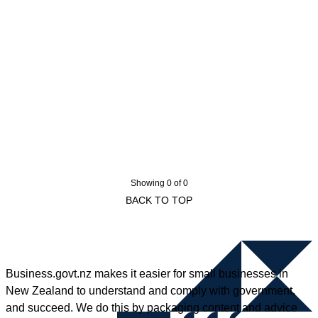
Showing 0 of 0
BACK TO TOP
Business.govt.nz makes it easier for small businesses in
New Zealand to understand and comply with government,
and succeed. We do this by packaging content and advice