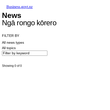
Skip to main content
Skip to main navigation
Skip to search
Business.govt.nz
News
Ngā rongo kōrero
FILTER BY
All news types
All topics
Showing 0 of 0