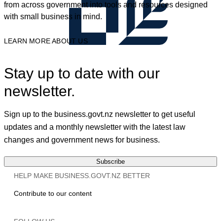
from across government into tools and resources designed
with small business in mind.
LEARN MORE ABOUT US
Stay up to date with our
newsletter.
Sign up to the business.govt.nz newsletter to get useful
updates and a monthly newsletter with the latest law
changes and government news for business.
Subscribe
HELP MAKE BUSINESS.GOVT.NZ BETTER
Contribute to our content