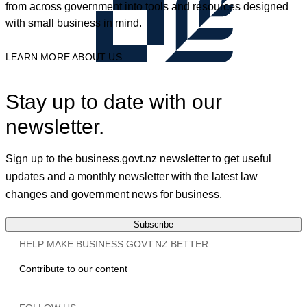
from across government into tools and resources designed
with small business in mind.
LEARN MORE ABOUT US
Stay up to date with our
newsletter.
Sign up to the business.govt.nz newsletter to get useful
updates and a monthly newsletter with the latest law
changes and government news for business.
Subscribe
HELP MAKE BUSINESS.GOVT.NZ BETTER
Contribute to our content