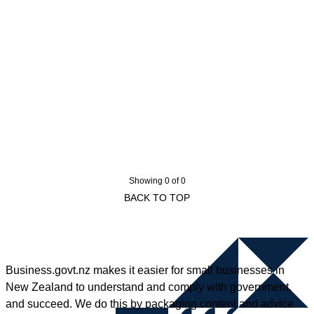
Showing 0 of 0
BACK TO TOP
Business.govt.nz makes it easier for small businesses in
New Zealand to understand and comply with government,
and succeed. We do this by packaging content and advice