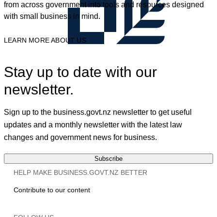
from across government into tools and resources designed
with small business in mind.
LEARN MORE ABOUT US
Stay up to date with our
newsletter.
Sign up to the business.govt.nz newsletter to get useful
updates and a monthly newsletter with the latest law
changes and government news for business.
Subscribe
HELP MAKE BUSINESS.GOVT.NZ BETTER
Contribute to our content