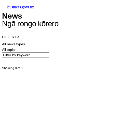
Skip to main content
Skip to main navigation
Skip to search
Business.govt.nz
News
Ngā rongo kōrero
FILTER BY
All news types
All topics
Showing 0 of 0