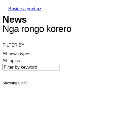
Skip to main content
Skip to main navigation
Skip to search
Business.govt.nz
News
Ngā rongo kōrero
FILTER BY
All news types
All topics
Showing 0 of 0