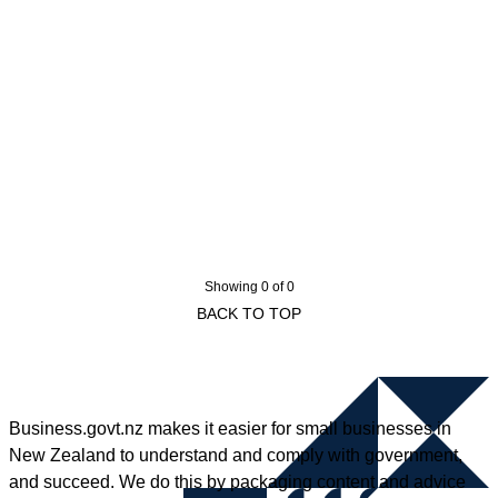
Showing 0 of 0
BACK TO TOP
Business.govt.nz makes it easier for small businesses in
New Zealand to understand and comply with government,
and succeed. We do this by packaging content and advice