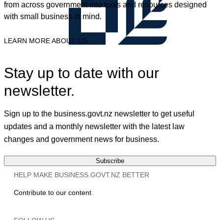
from across government into tools and resources designed
with small business in mind.
LEARN MORE ABOUT US
Stay up to date with our
newsletter.
Sign up to the business.govt.nz newsletter to get useful
updates and a monthly newsletter with the latest law
changes and government news for business.
Subscribe
HELP MAKE BUSINESS.GOVT.NZ BETTER
Contribute to our content