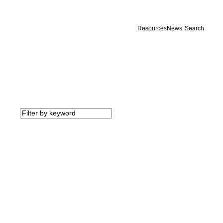
Resources
News
Search