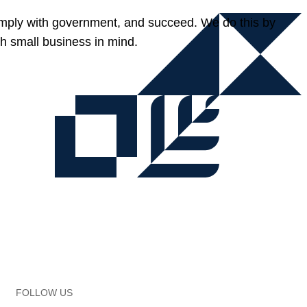
omply with government, and succeed. We do this by
h small business in mind.
FOLLOW US