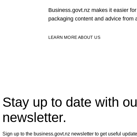
Business.govt.nz makes it easier f
packaging content and advice from a
LEARN MORE ABOUT US
Stay up to date with ou
newsletter.
Sign up to the business.govt.nz newsletter to get useful updat