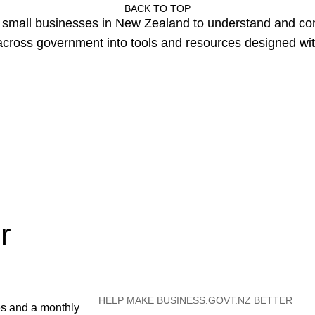
BACK TO TOP
or small businesses in New Zealand to understand and c
cross government into tools and resources designed wit
r
HELP MAKE BUSINESS.GOVT.NZ BETTER
es and a monthly