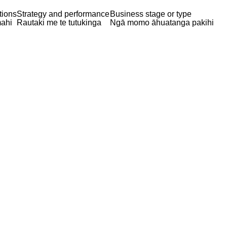
tions
Strategy and performance
Business stage or type
ahi
Rautaki me te tutukinga
Ngā momo āhuatanga pakihi