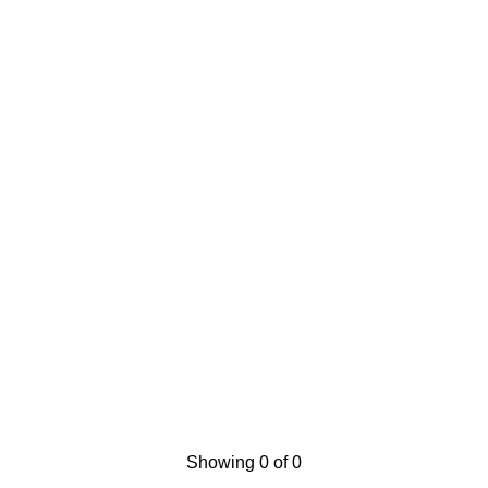
Showing 0 of 0