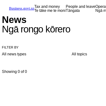
Skip to main content
Skip to main navigation
Skip to search
Tax and money
People and leave
Opera
Business.govt.nz
Te tāke me te moni
Tāngata
Ngā m
News
Ngā rongo kōrero
FILTER BY
All news types
All topics
Showing 0 of 0