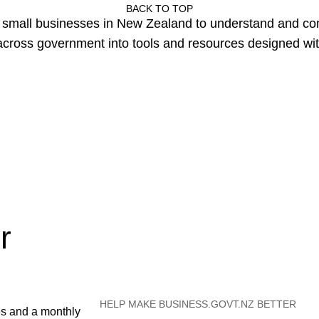
BACK TO TOP
or small businesses in New Zealand to understand and c
cross government into tools and resources designed wit
r
HELP MAKE BUSINESS.GOVT.NZ BETTER
es and a monthly