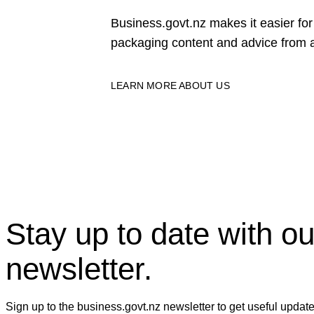
Business.govt.nz makes it easier f
packaging content and advice from a
LEARN MORE ABOUT US
Stay up to date with ou
newsletter.
Sign up to the business.govt.nz newsletter to get useful updat