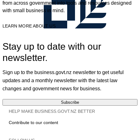
from across government into tools and resources designed
with small business in mind.
LEARN MORE ABOUT US
Stay up to date with our
newsletter.
Sign up to the business.govt.nz newsletter to get useful
updates and a monthly newsletter with the latest law
changes and government news for business.
Subscribe
HELP MAKE BUSINESS.GOVT.NZ BETTER
Contribute to our content