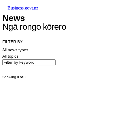
Skip to main content
Skip to main navigation
Skip to search
Business.govt.nz
News
Ngā rongo kōrero
FILTER BY
All news types
All topics
Showing 0 of 0