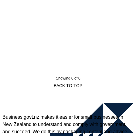
Showing 0 of 0
BACK TO TOP
Business.govt.nz makes it easier for small businesses in
New Zealand to understand and comply with government,
and succeed. We do this by packaging content and advice