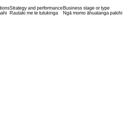
tions
Strategy and performance
Business stage or type
ahi
Rautaki me te tutukinga
Ngā momo āhuatanga pakihi