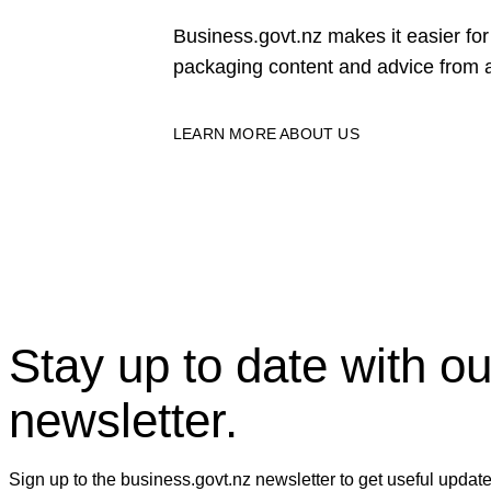
Business.govt.nz makes it easier f
packaging content and advice from a
LEARN MORE ABOUT US
Stay up to date with ou
newsletter.
Sign up to the business.govt.nz newsletter to get useful updat