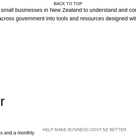
BACK TO TOP
or small businesses in New Zealand to understand and c
cross government into tools and resources designed wit
r
HELP MAKE BUSINESS.GOVT.NZ BETTER
es and a monthly