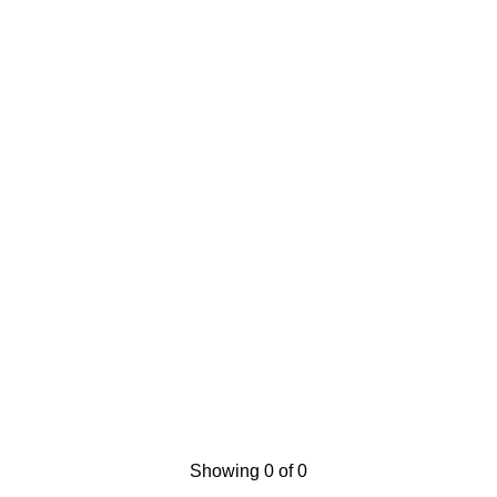
Showing 0 of 0