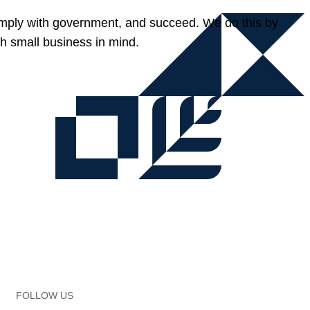
omply with government, and succeed. We do this by
h small business in mind.
FOLLOW US