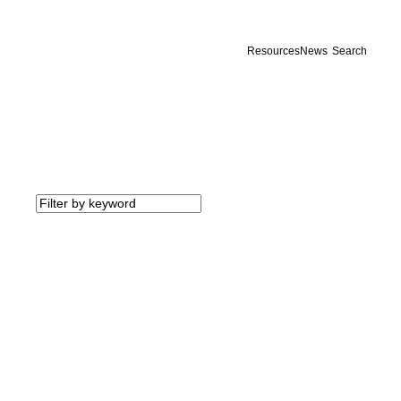
Resources
News
Search