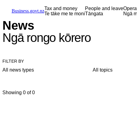
Skip to main content
Skip to main navigation
Skip to search
Tax and money
People and leave
Opera
Business.govt.nz
Te tāke me te moni
Tāngata
Ngā m
News
Ngā rongo kōrero
FILTER BY
All news types
All topics
Showing 0 of 0