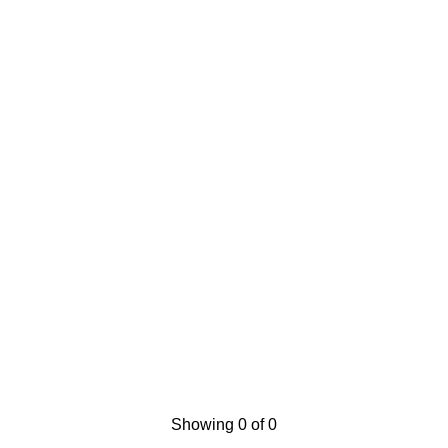
Showing 0 of 0