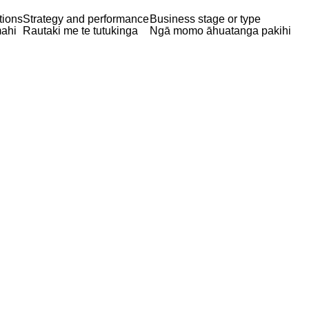
tions
Strategy and performance
Business stage or type
ahi
Rautaki me te tutukinga
Ngā momo āhuatanga pakihi