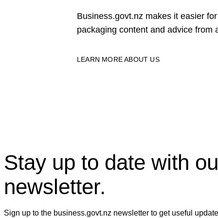
Business.govt.nz makes it easier f
packaging content and advice from a
LEARN MORE ABOUT US
Stay up to date with ou
newsletter.
Sign up to the business.govt.nz newsletter to get useful updat