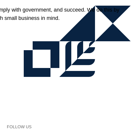
omply with government, and succeed. We do this by
h small business in mind.
FOLLOW US