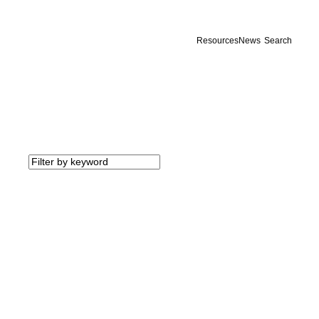
Resources
News
Search