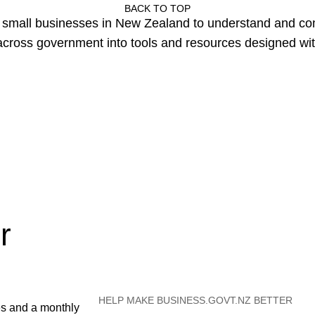
BACK TO TOP
or small businesses in New Zealand to understand and c
cross government into tools and resources designed wit
r
HELP MAKE BUSINESS.GOVT.NZ BETTER
es and a monthly