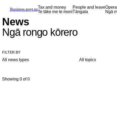
Skip to main content
Skip to main navigation
Skip to search
Tax and money
People and leave
Opera
Business.govt.nz
Te tāke me te moni
Tāngata
Ngā m
News
Ngā rongo kōrero
FILTER BY
All news types
All topics
Showing 0 of 0