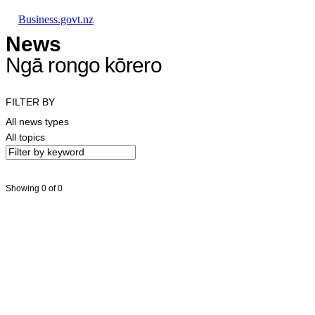
Skip to main content
Skip to main navigation
Skip to search
Business.govt.nz
News
Ngā rongo kōrero
FILTER BY
All news types
All topics
Showing 0 of 0