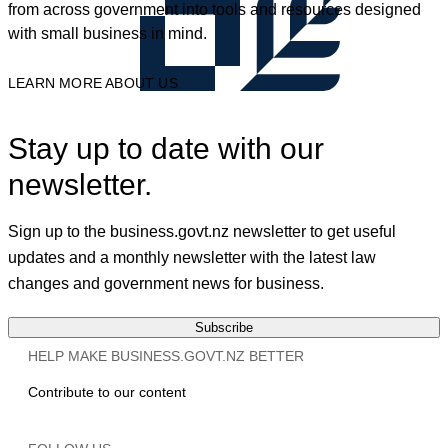
from across government into tools and resources designed
with small business in mind.
LEARN MORE ABOUT US
Stay up to date with our
newsletter.
Sign up to the business.govt.nz newsletter to get useful
updates and a monthly newsletter with the latest law
changes and government news for business.
Subscribe
HELP MAKE BUSINESS.GOVT.NZ BETTER
Contribute to our content