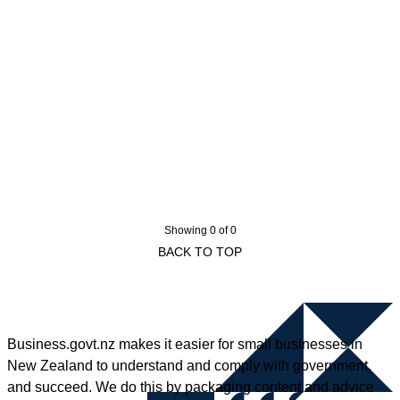
Showing 0 of 0
BACK TO TOP
Business.govt.nz makes it easier for small businesses in
New Zealand to understand and comply with government,
and succeed. We do this by packaging content and advice