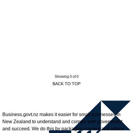
Showing 0 of 0
BACK TO TOP
Business.govt.nz makes it easier for small businesses in
New Zealand to understand and comply with government,
and succeed. We do this by packaging content and advice