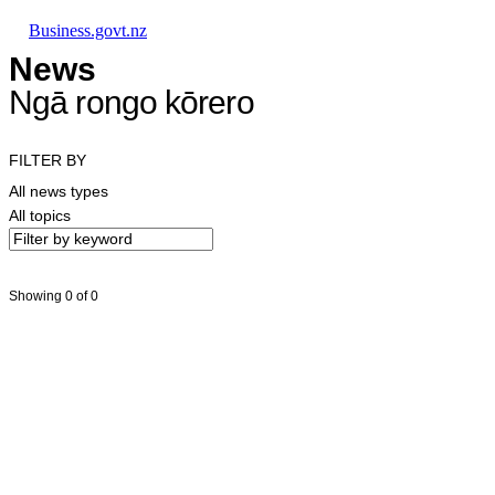
Skip to main content
Skip to main navigation
Skip to search
Business.govt.nz
News
Ngā rongo kōrero
FILTER BY
All news types
All topics
Showing 0 of 0