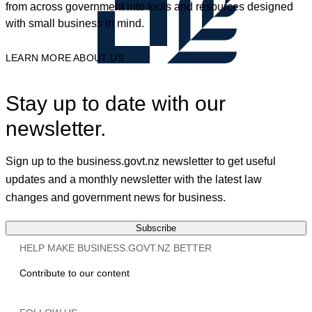
from across government into tools and resources designed
with small business in mind.
LEARN MORE ABOUT US
Stay up to date with our
newsletter.
Sign up to the business.govt.nz newsletter to get useful
updates and a monthly newsletter with the latest law
changes and government news for business.
Subscribe
HELP MAKE BUSINESS.GOVT.NZ BETTER
Contribute to our content