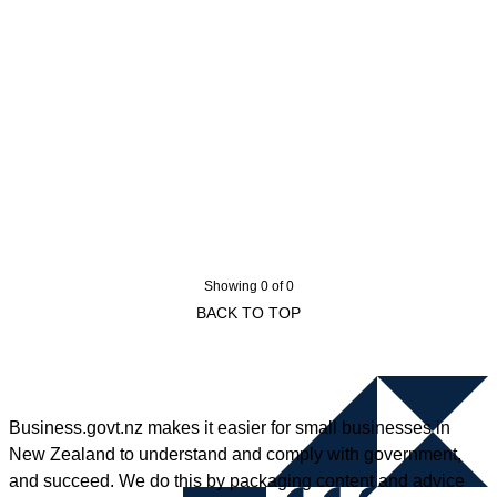
Showing 0 of 0
BACK TO TOP
Business.govt.nz makes it easier for small businesses in
New Zealand to understand and comply with government,
and succeed. We do this by packaging content and advice