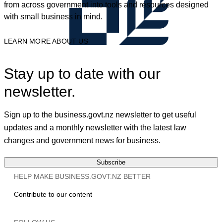
from across government into tools and resources designed
with small business in mind.
LEARN MORE ABOUT US
Stay up to date with our
newsletter.
Sign up to the business.govt.nz newsletter to get useful
updates and a monthly newsletter with the latest law
changes and government news for business.
Subscribe
HELP MAKE BUSINESS.GOVT.NZ BETTER
Contribute to our content