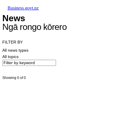
Skip to main content
Skip to main navigation
Skip to search
Business.govt.nz
News
Ngā rongo kōrero
FILTER BY
All news types
All topics
Showing 0 of 0