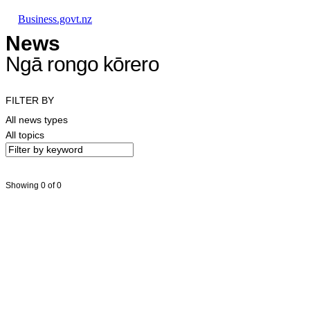
Skip to main content
Skip to main navigation
Skip to search
Business.govt.nz
News
Ngā rongo kōrero
FILTER BY
All news types
All topics
Showing 0 of 0