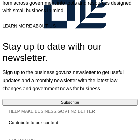
from across government into tools and resources designed
with small business in mind.
LEARN MORE ABOUT US
Stay up to date with our
newsletter.
Sign up to the business.govt.nz newsletter to get useful
updates and a monthly newsletter with the latest law
changes and government news for business.
Subscribe
HELP MAKE BUSINESS.GOVT.NZ BETTER
Contribute to our content