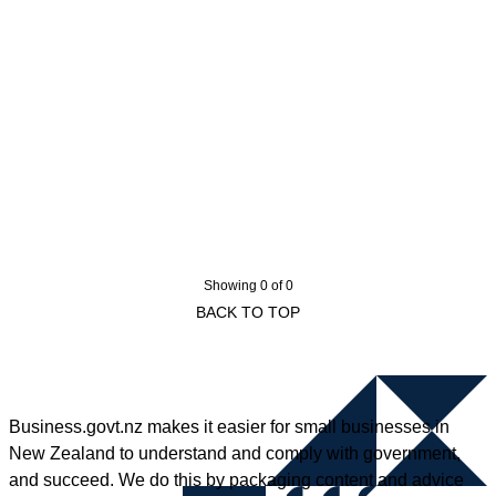
Showing 0 of 0
BACK TO TOP
Business.govt.nz makes it easier for small businesses in
New Zealand to understand and comply with government,
and succeed. We do this by packaging content and advice