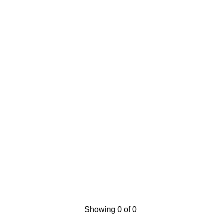
Showing 0 of 0