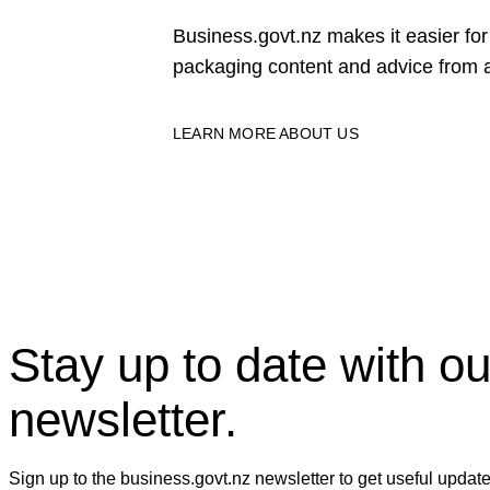
Business.govt.nz makes it easier f
packaging content and advice from a
LEARN MORE ABOUT US
Stay up to date with ou
newsletter.
Sign up to the business.govt.nz newsletter to get useful updat