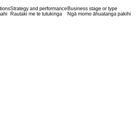
tions
Strategy and performance
Business stage or type
ahi
Rautaki me te tutukinga
Ngā momo āhuatanga pakihi