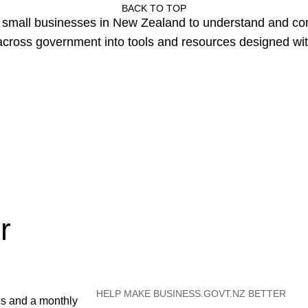
BACK TO TOP
or small businesses in New Zealand to understand and c
cross government into tools and resources designed wit
r
HELP MAKE BUSINESS.GOVT.NZ BETTER
es and a monthly