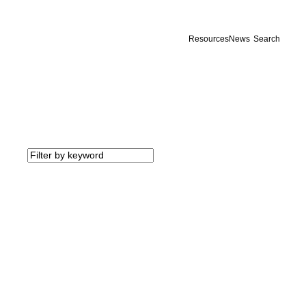
Resources
News
Search