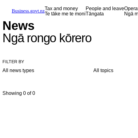
Skip to main content
Skip to main navigation
Skip to search
Tax and money
People and leave
Opera
Business.govt.nz
Te tāke me te moni
Tāngata
Ngā m
News
Ngā rongo kōrero
FILTER BY
All news types
All topics
Showing 0 of 0