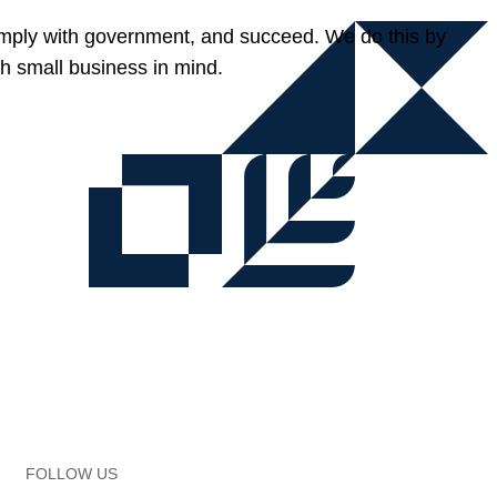
omply with government, and succeed. We do this by
h small business in mind.
FOLLOW US