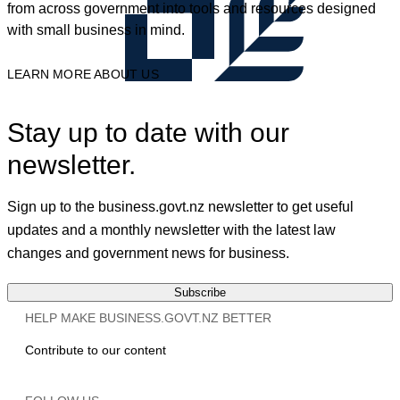
from across government into tools and resources designed
with small business in mind.
LEARN MORE ABOUT US
Stay up to date with our
newsletter.
Sign up to the business.govt.nz newsletter to get useful
updates and a monthly newsletter with the latest law
changes and government news for business.
Subscribe
HELP MAKE BUSINESS.GOVT.NZ BETTER
Contribute to our content