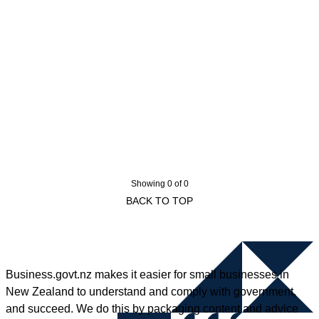
Showing 0 of 0
BACK TO TOP
Business.govt.nz makes it easier for small businesses in
New Zealand to understand and comply with government,
and succeed. We do this by packaging content and advice