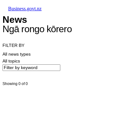
Skip to main content
Skip to main navigation
Skip to search
Business.govt.nz
News
Ngā rongo kōrero
FILTER BY
All news types
All topics
Showing 0 of 0