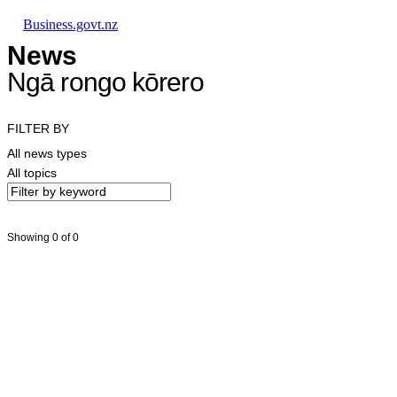
Skip to main content
Skip to main navigation
Skip to search
Business.govt.nz
News
Ngā rongo kōrero
FILTER BY
All news types
All topics
Showing 0 of 0