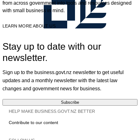
from across government into tools and resources designed
with small business in mind.
LEARN MORE ABOUT US
Stay up to date with our
newsletter.
Sign up to the business.govt.nz newsletter to get useful
updates and a monthly newsletter with the latest law
changes and government news for business.
Subscribe
HELP MAKE BUSINESS.GOVT.NZ BETTER
Contribute to our content