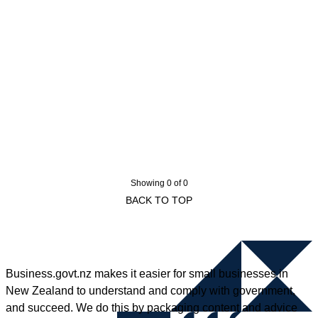
Showing 0 of 0
BACK TO TOP
Business.govt.nz makes it easier for small businesses in
New Zealand to understand and comply with government,
and succeed. We do this by packaging content and advice