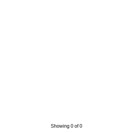
Showing 0 of 0