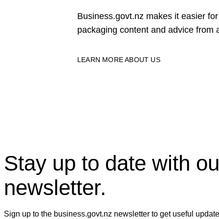
Business.govt.nz makes it easier f
packaging content and advice from a
LEARN MORE ABOUT US
Stay up to date with ou
newsletter.
Sign up to the business.govt.nz newsletter to get useful updat