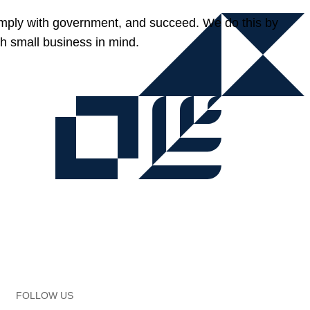
omply with government, and succeed. We do this by
h small business in mind.
FOLLOW US