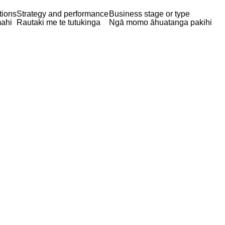
tions
Strategy and performance
Business stage or type
ahi
Rautaki me te tutukinga
Ngā momo āhuatanga pakihi