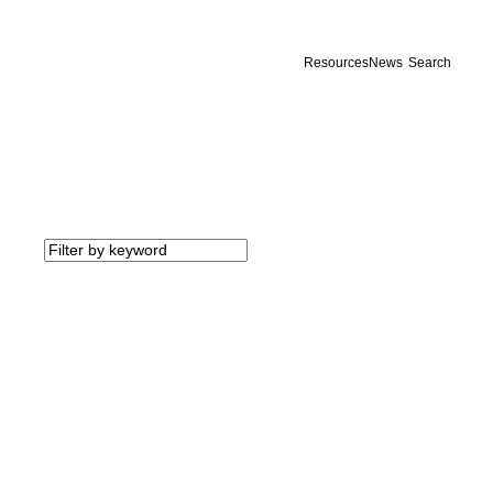
Resources
News
Search