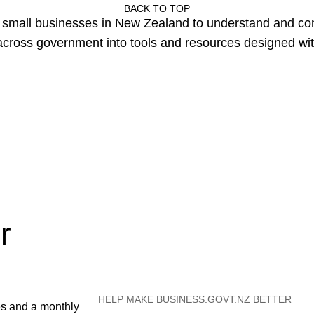
BACK TO TOP
or small businesses in New Zealand to understand and c
cross government into tools and resources designed wit
r
HELP MAKE BUSINESS.GOVT.NZ BETTER
es and a monthly