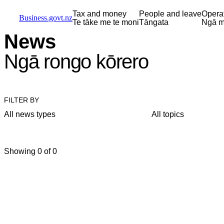
Skip to main content
Skip to main navigation
Skip to search
Tax and money
People and leave
Opera
Business.govt.nz
Te tāke me te moni
Tāngata
Ngā m
News
Ngā rongo kōrero
FILTER BY
All news types
All topics
Showing 0 of 0