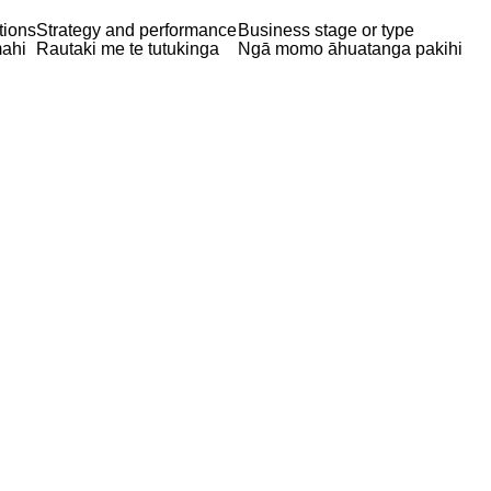
tions
Strategy and performance
Business stage or type
ahi
Rautaki me te tutukinga
Ngā momo āhuatanga pakihi