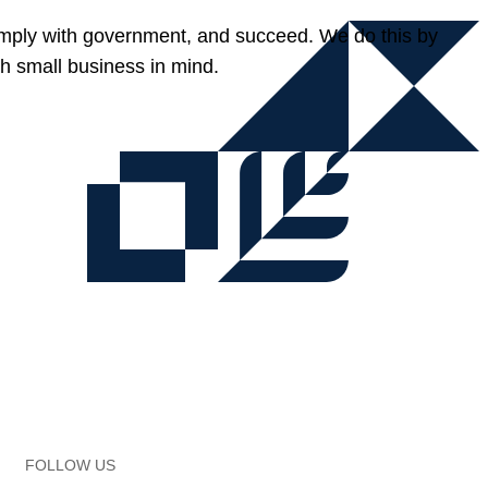
omply with government, and succeed. We do this by
h small business in mind.
FOLLOW US