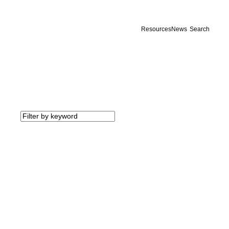
Resources
News
Search