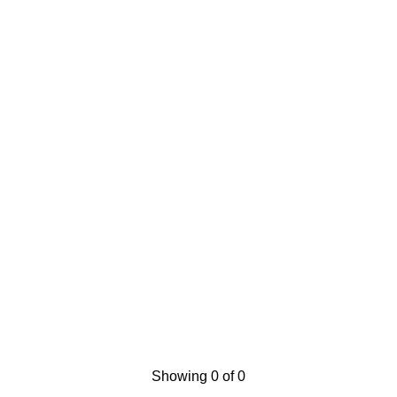
Showing 0 of 0