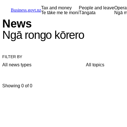
Skip to main content
Skip to main navigation
Skip to search
Tax and money
People and leave
Opera
Business.govt.nz
Te tāke me te moni
Tāngata
Ngā m
News
Ngā rongo kōrero
FILTER BY
All news types
All topics
Showing 0 of 0