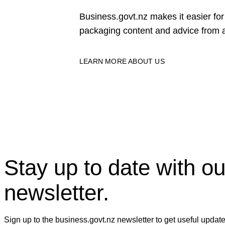
Business.govt.nz makes it easier f
packaging content and advice from a
LEARN MORE ABOUT US
Stay up to date with ou
newsletter.
Sign up to the business.govt.nz newsletter to get useful updat