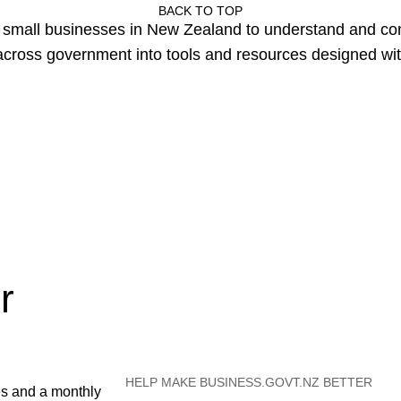
BACK TO TOP
or small businesses in New Zealand to understand and c
cross government into tools and resources designed wit
r
HELP MAKE BUSINESS.GOVT.NZ BETTER
es and a monthly