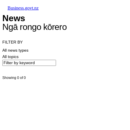
Skip to main content
Skip to main navigation
Skip to search
Business.govt.nz
News
Ngā rongo kōrero
FILTER BY
All news types
All topics
Showing 0 of 0