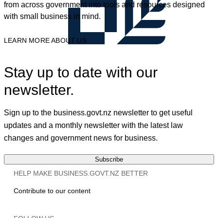
from across government into tools and resources designed
with small business in mind.
LEARN MORE ABOUT US
Stay up to date with our
newsletter.
Sign up to the business.govt.nz newsletter to get useful
updates and a monthly newsletter with the latest law
changes and government news for business.
Subscribe
HELP MAKE BUSINESS.GOVT.NZ BETTER
Contribute to our content