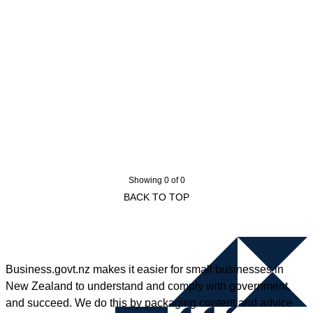
Showing 0 of 0
BACK TO TOP
Business.govt.nz makes it easier for small businesses in
New Zealand to understand and comply with government,
and succeed. We do this by packaging content and advice