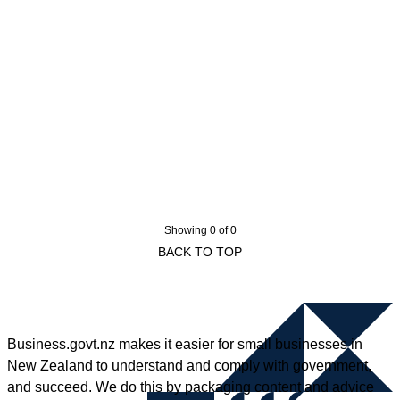
Showing 0 of 0
BACK TO TOP
Business.govt.nz makes it easier for small businesses in
New Zealand to understand and comply with government,
and succeed. We do this by packaging content and advice