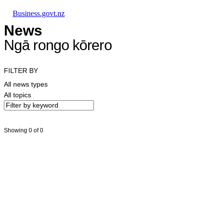
Skip to main content
Skip to main navigation
Skip to search
Business.govt.nz
News
Ngā rongo kōrero
FILTER BY
All news types
All topics
Showing 0 of 0