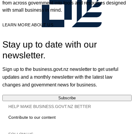
from across government into tools and resources designed
with small business in mind.
LEARN MORE ABOUT US
Stay up to date with our
newsletter.
Sign up to the business.govt.nz newsletter to get useful
updates and a monthly newsletter with the latest law
changes and government news for business.
Subscribe
HELP MAKE BUSINESS.GOVT.NZ BETTER
Contribute to our content