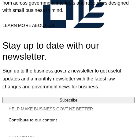
from across government into tools and resources designed
with small business in mind.
LEARN MORE ABOUT US
Stay up to date with our
newsletter.
Sign up to the business.govt.nz newsletter to get useful
updates and a monthly newsletter with the latest law
changes and government news for business.
Subscribe
HELP MAKE BUSINESS.GOVT.NZ BETTER
Contribute to our content