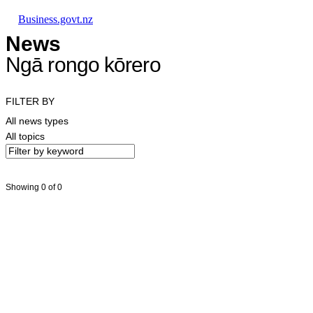
Skip to main content
Skip to main navigation
Skip to search
Business.govt.nz
News
Ngā rongo kōrero
FILTER BY
All news types
All topics
Showing 0 of 0