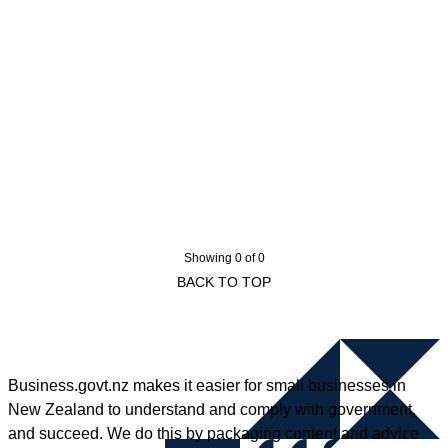
Showing 0 of 0
BACK TO TOP
Business.govt.nz makes it easier for small businesses in
New Zealand to understand and comply with government,
and succeed. We do this by packaging content and advice