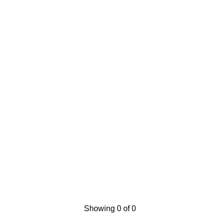
Showing 0 of 0