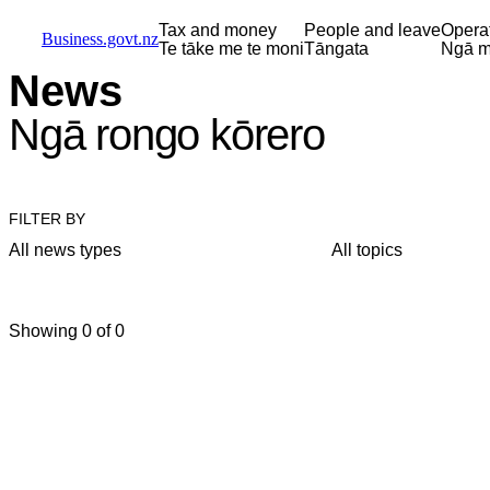
Skip to main content
Skip to main navigation
Skip to search
Tax and money
People and leave
Opera
Business.govt.nz
Te tāke me te moni
Tāngata
Ngā m
News
Ngā rongo kōrero
FILTER BY
All news types
All topics
Showing 0 of 0