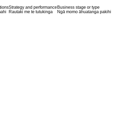
tions
Strategy and performance
Business stage or type
ahi
Rautaki me te tutukinga
Ngā momo āhuatanga pakihi