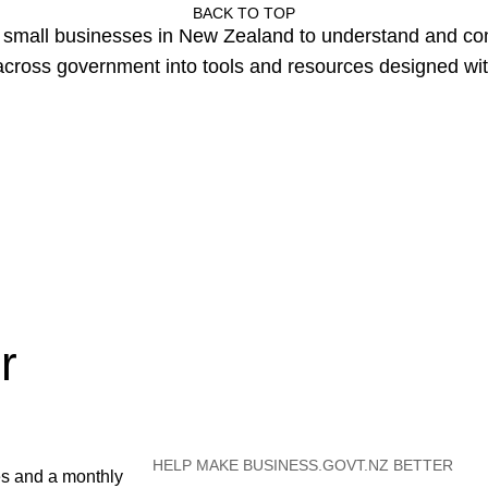
BACK TO TOP
or small businesses in New Zealand to understand and c
cross government into tools and resources designed wit
r
HELP MAKE BUSINESS.GOVT.NZ BETTER
es and a monthly