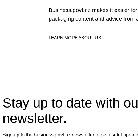
Business.govt.nz makes it easier f
packaging content and advice from a
LEARN MORE ABOUT US
Stay up to date with ou
newsletter.
Sign up to the business.govt.nz newsletter to get useful updat