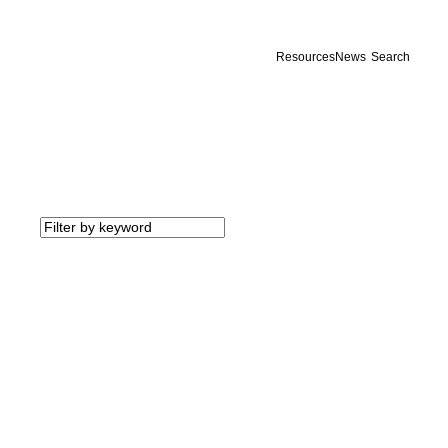
Resources
News
Search