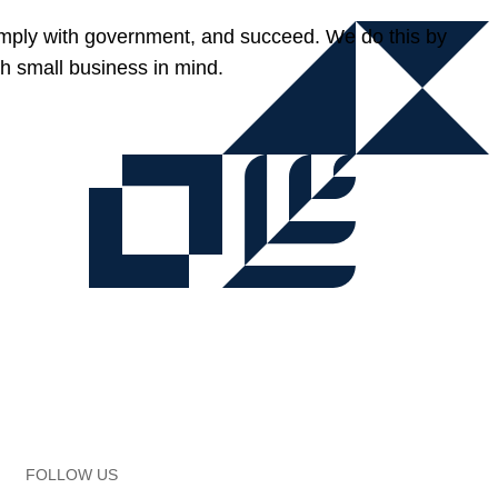
omply with government, and succeed. We do this by
h small business in mind.
FOLLOW US