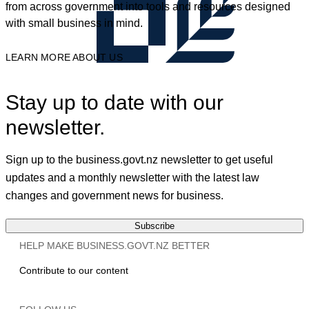
from across government into tools and resources designed
with small business in mind.
LEARN MORE ABOUT US
Stay up to date with our
newsletter.
Sign up to the business.govt.nz newsletter to get useful
updates and a monthly newsletter with the latest law
changes and government news for business.
Subscribe
HELP MAKE BUSINESS.GOVT.NZ BETTER
Contribute to our content