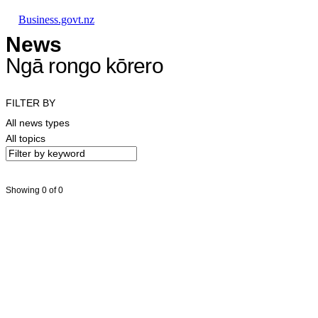
Skip to main content
Skip to main navigation
Skip to search
Business.govt.nz
News
Ngā rongo kōrero
FILTER BY
All news types
All topics
Showing 0 of 0