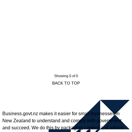
Showing 0 of 0
BACK TO TOP
Business.govt.nz makes it easier for small businesses in
New Zealand to understand and comply with government,
and succeed. We do this by packaging content and advice