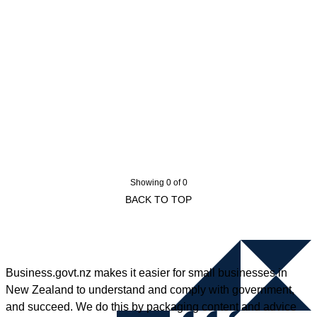
Showing 0 of 0
BACK TO TOP
Business.govt.nz makes it easier for small businesses in
New Zealand to understand and comply with government,
and succeed. We do this by packaging content and advice