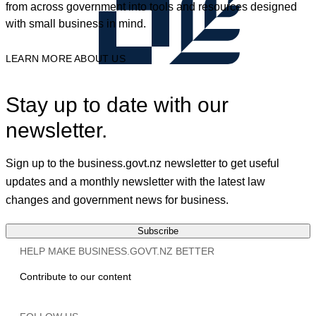
from across government into tools and resources designed
with small business in mind.
LEARN MORE ABOUT US
Stay up to date with our
newsletter.
Sign up to the business.govt.nz newsletter to get useful
updates and a monthly newsletter with the latest law
changes and government news for business.
Subscribe
HELP MAKE BUSINESS.GOVT.NZ BETTER
Contribute to our content