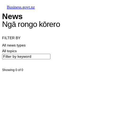
Skip to main content
Skip to main navigation
Skip to search
Business.govt.nz
News
Ngā rongo kōrero
FILTER BY
All news types
All topics
Showing 0 of 0