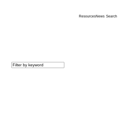
Resources
News
Search