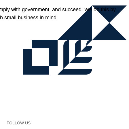
omply with government, and succeed. We do this by
h small business in mind.
FOLLOW US