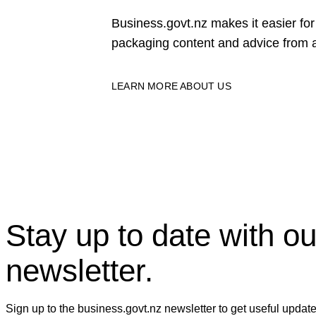
Business.govt.nz makes it easier f
packaging content and advice from a
LEARN MORE ABOUT US
Stay up to date with ou
newsletter.
Sign up to the business.govt.nz newsletter to get useful updat