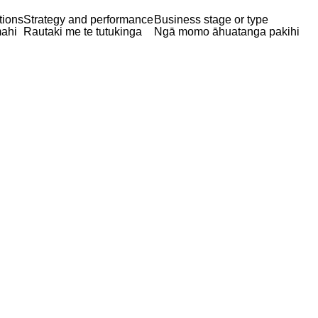
tions
Strategy and performance
Business stage or type
ahi
Rautaki me te tutukinga
Ngā momo āhuatanga pakihi