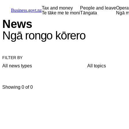
Skip to main content
Skip to main navigation
Skip to search
Tax and money
People and leave
Opera
Business.govt.nz
Te tāke me te moni
Tāngata
Ngā m
News
Ngā rongo kōrero
FILTER BY
All news types
All topics
Showing 0 of 0