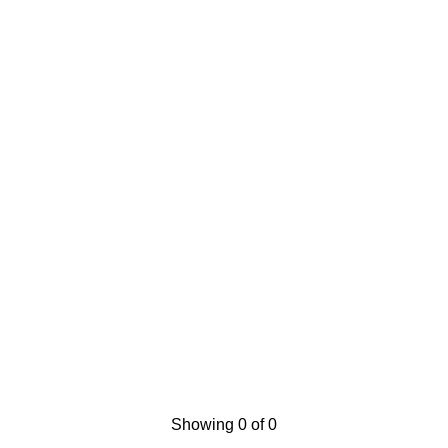
Showing 0 of 0