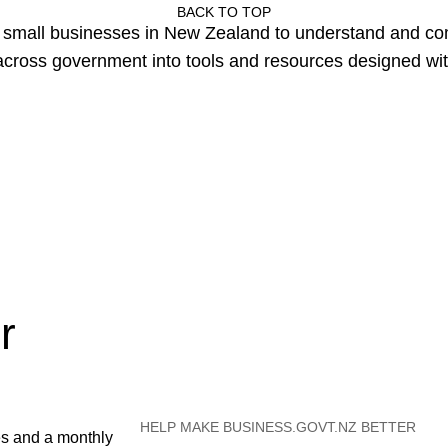
BACK TO TOP
or small businesses in New Zealand to understand and c
cross government into tools and resources designed wit
r
HELP MAKE BUSINESS.GOVT.NZ BETTER
es and a monthly