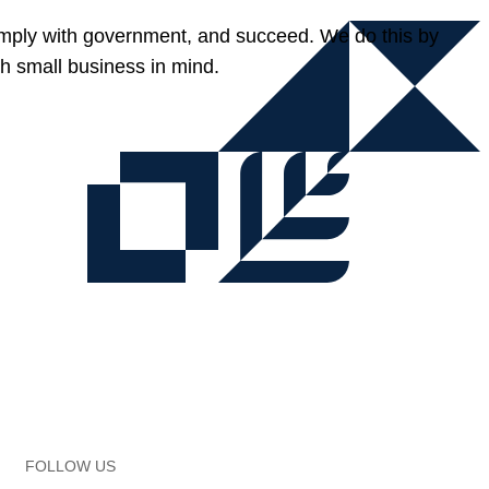
omply with government, and succeed. We do this by
h small business in mind.
FOLLOW US