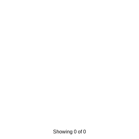
Showing 0 of 0