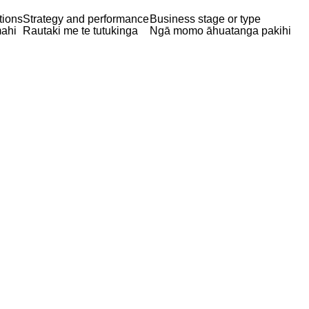
tions
Strategy and performance
Business stage or type
ahi
Rautaki me te tutukinga
Ngā momo āhuatanga pakihi