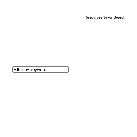
Resources
News
Search