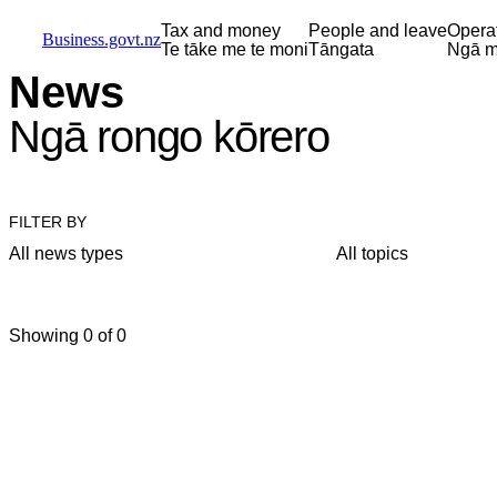
Skip to main content
Skip to main navigation
Skip to search
Tax and money
People and leave
Opera
Business.govt.nz
Te tāke me te moni
Tāngata
Ngā m
News
Ngā rongo kōrero
FILTER BY
All news types
All topics
Showing 0 of 0