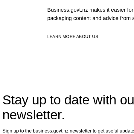
Business.govt.nz makes it easier f
packaging content and advice from a
LEARN MORE ABOUT US
Stay up to date with ou
newsletter.
Sign up to the business.govt.nz newsletter to get useful updat