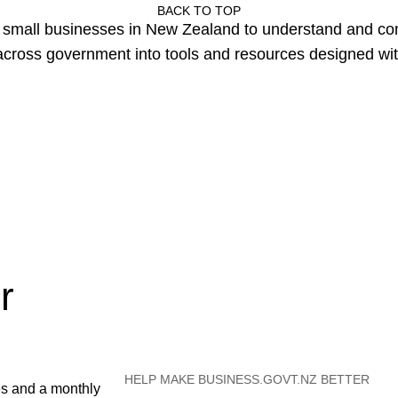
BACK TO TOP
or small businesses in New Zealand to understand and c
cross government into tools and resources designed wit
r
HELP MAKE BUSINESS.GOVT.NZ BETTER
es and a monthly