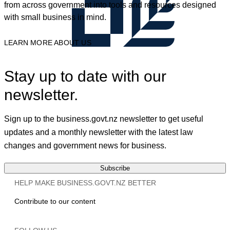
from across government into tools and resources designed
with small business in mind.
LEARN MORE ABOUT US
Stay up to date with our
newsletter.
Sign up to the business.govt.nz newsletter to get useful
updates and a monthly newsletter with the latest law
changes and government news for business.
Subscribe
HELP MAKE BUSINESS.GOVT.NZ BETTER
Contribute to our content