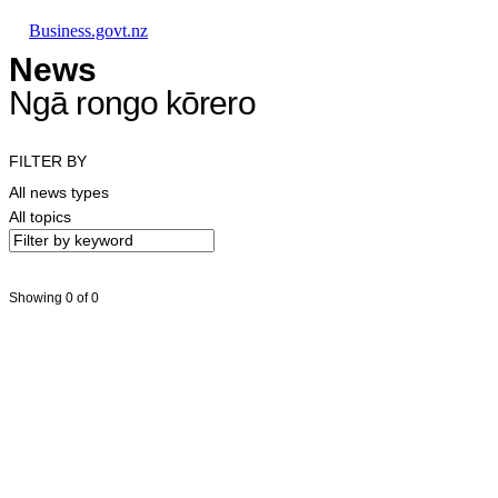
Skip to main content
Skip to main navigation
Skip to search
Business.govt.nz
News
Ngā rongo kōrero
FILTER BY
All news types
All topics
Showing 0 of 0