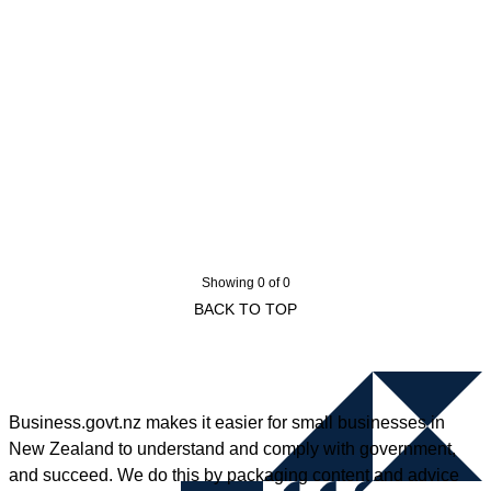
Showing 0 of 0
BACK TO TOP
Business.govt.nz makes it easier for small businesses in
New Zealand to understand and comply with government,
and succeed. We do this by packaging content and advice