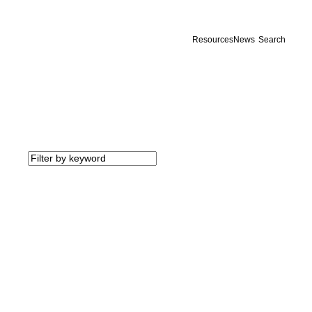
Resources
News
Search