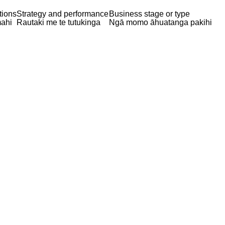
tions
Strategy and performance
Business stage or type
ahi
Rautaki me te tutukinga
Ngā momo āhuatanga pakihi