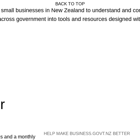
BACK TO TOP
or small businesses in New Zealand to understand and c
cross government into tools and resources designed wit
r
HELP MAKE BUSINESS.GOVT.NZ BETTER
es and a monthly