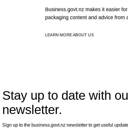
Business.govt.nz makes it easier f
packaging content and advice from a
LEARN MORE ABOUT US
Stay up to date with ou
newsletter.
Sign up to the business.govt.nz newsletter to get useful updat