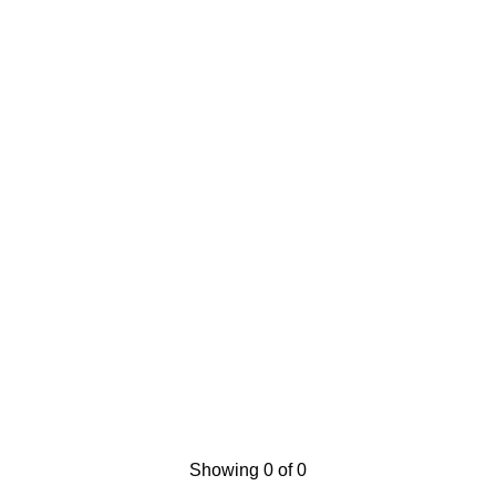
Showing 0 of 0