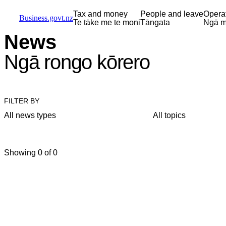
Skip to main content
Skip to main navigation
Skip to search
Tax and money
People and leave
Opera
Business.govt.nz
Te tāke me te moni
Tāngata
Ngā m
News
Ngā rongo kōrero
FILTER BY
All news types
All topics
Showing 0 of 0