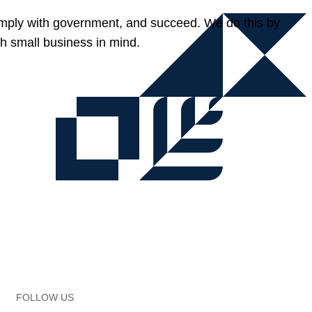
omply with government, and succeed. We do this by
h small business in mind.
FOLLOW US