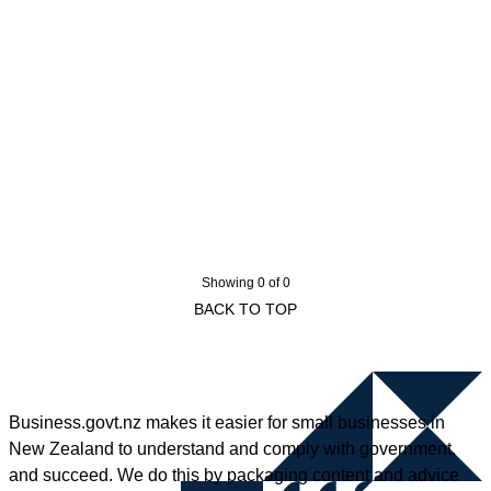
Showing 0 of 0
BACK TO TOP
Business.govt.nz makes it easier for small businesses in
New Zealand to understand and comply with government,
and succeed. We do this by packaging content and advice