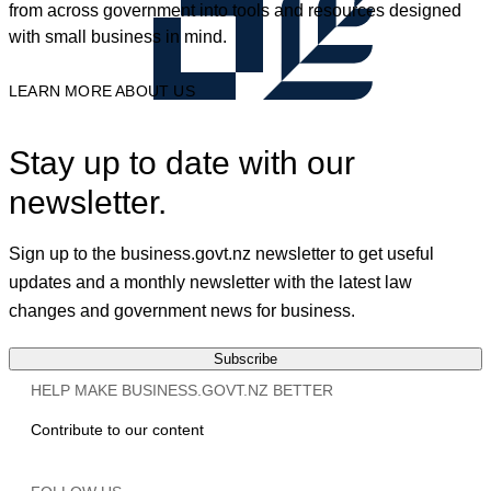
from across government into tools and resources designed
with small business in mind.
LEARN MORE ABOUT US
Stay up to date with our
newsletter.
Sign up to the business.govt.nz newsletter to get useful
updates and a monthly newsletter with the latest law
changes and government news for business.
Subscribe
HELP MAKE BUSINESS.GOVT.NZ BETTER
Contribute to our content