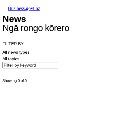
Skip to main content
Skip to main navigation
Skip to search
Business.govt.nz
News
Ngā rongo kōrero
FILTER BY
All news types
All topics
Showing 0 of 0