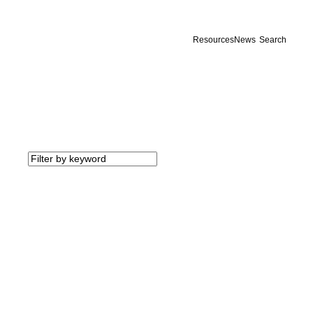
Resources
News
Search