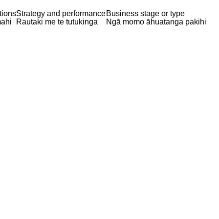
tions
Strategy and performance
Business stage or type
ahi
Rautaki me te tutukinga
Ngā momo āhuatanga pakihi