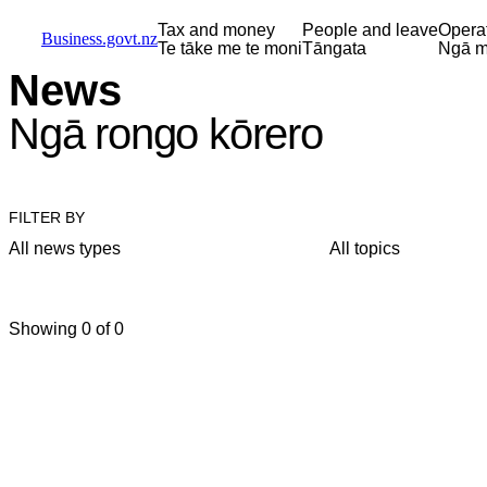
Skip to main content
Skip to main navigation
Skip to search
Tax and money
People and leave
Opera
Business.govt.nz
Te tāke me te moni
Tāngata
Ngā m
News
Ngā rongo kōrero
FILTER BY
All news types
All topics
Showing 0 of 0