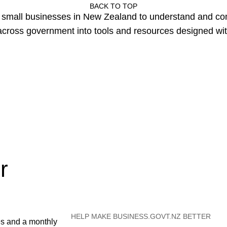
BACK TO TOP
or small businesses in New Zealand to understand and c
cross government into tools and resources designed wit
r
HELP MAKE BUSINESS.GOVT.NZ BETTER
es and a monthly