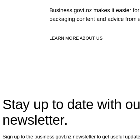
Business.govt.nz makes it easier f
packaging content and advice from a
LEARN MORE ABOUT US
Stay up to date with ou
newsletter.
Sign up to the business.govt.nz newsletter to get useful updat