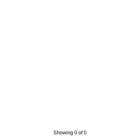
Showing 0 of 0