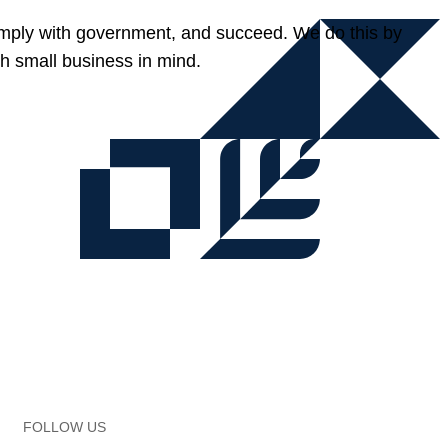
omply with government, and succeed. We do this by
h small business in mind.
FOLLOW US