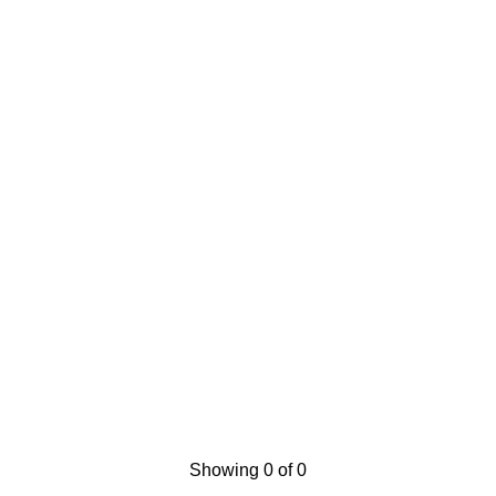
Showing 0 of 0