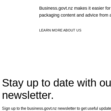
Business.govt.nz makes it easier f
packaging content and advice from a
LEARN MORE ABOUT US
Stay up to date with ou
newsletter.
Sign up to the business.govt.nz newsletter to get useful updat