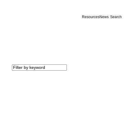
Resources
News
Search