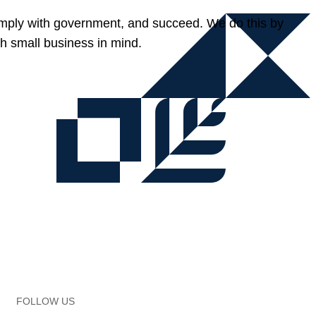
omply with government, and succeed. We do this by
h small business in mind.
FOLLOW US