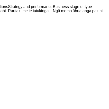
tions
Strategy and performance
Business stage or type
ahi
Rautaki me te tutukinga
Ngā momo āhuatanga pakihi