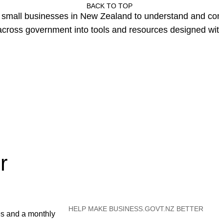
BACK TO TOP
or small businesses in New Zealand to understand and c
cross government into tools and resources designed wit
r
HELP MAKE BUSINESS.GOVT.NZ BETTER
es and a monthly