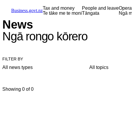
Skip to main content
Skip to main navigation
Skip to search
Tax and money
People and leave
Opera
Business.govt.nz
Te tāke me te moni
Tāngata
Ngā m
News
Ngā rongo kōrero
FILTER BY
All news types
All topics
Showing 0 of 0