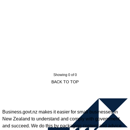
Showing 0 of 0
BACK TO TOP
Business.govt.nz makes it easier for small businesses in
New Zealand to understand and comply with government,
and succeed. We do this by packaging content and advice