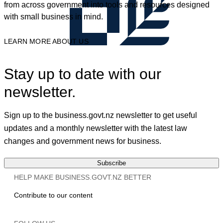
from across government into tools and resources designed
with small business in mind.
LEARN MORE ABOUT US
Stay up to date with our
newsletter.
Sign up to the business.govt.nz newsletter to get useful
updates and a monthly newsletter with the latest law
changes and government news for business.
Subscribe
HELP MAKE BUSINESS.GOVT.NZ BETTER
Contribute to our content