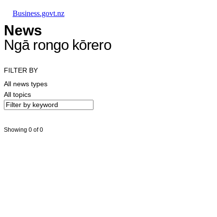
Skip to main content
Skip to main navigation
Skip to search
Business.govt.nz
News
Ngā rongo kōrero
FILTER BY
All news types
All topics
Showing 0 of 0