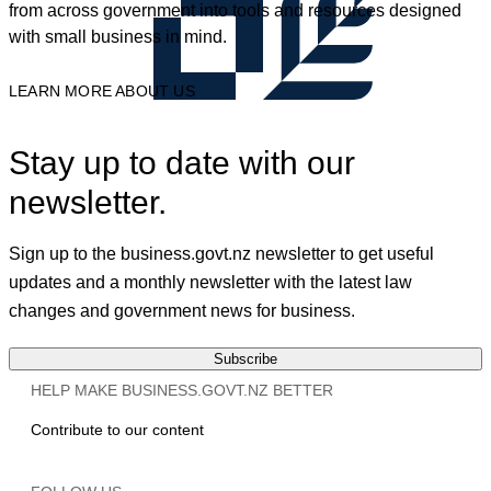
from across government into tools and resources designed
with small business in mind.
LEARN MORE ABOUT US
Stay up to date with our
newsletter.
Sign up to the business.govt.nz newsletter to get useful
updates and a monthly newsletter with the latest law
changes and government news for business.
Subscribe
HELP MAKE BUSINESS.GOVT.NZ BETTER
Contribute to our content