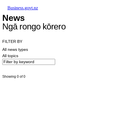
Skip to main content
Skip to main navigation
Skip to search
Business.govt.nz
News
Ngā rongo kōrero
FILTER BY
All news types
All topics
Showing 0 of 0