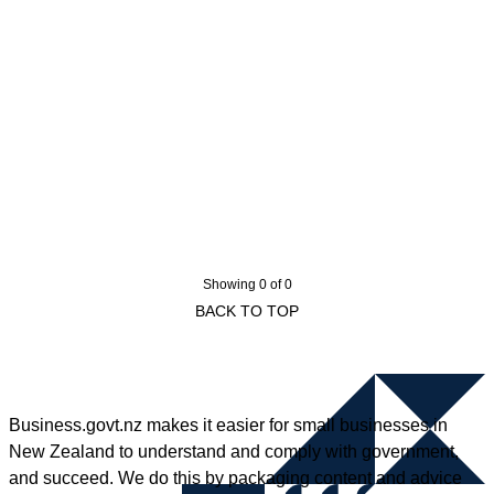
Showing 0 of 0
BACK TO TOP
Business.govt.nz makes it easier for small businesses in
New Zealand to understand and comply with government,
and succeed. We do this by packaging content and advice