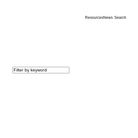
Resources
News
Search