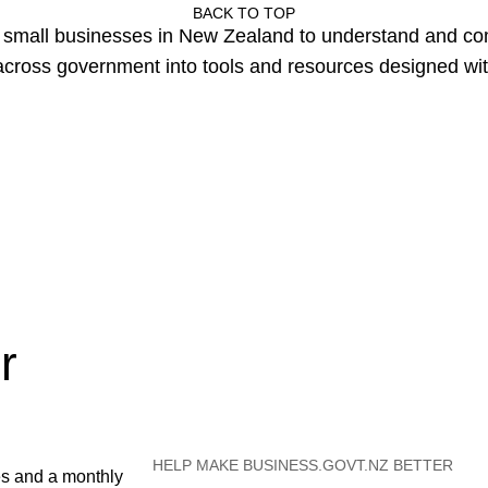
BACK TO TOP
or small businesses in New Zealand to understand and c
cross government into tools and resources designed wit
r
HELP MAKE BUSINESS.GOVT.NZ BETTER
es and a monthly