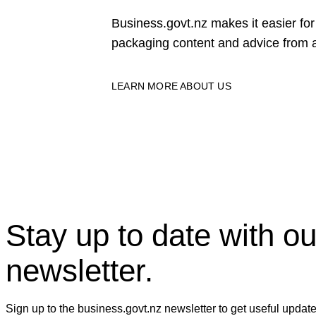
Business.govt.nz makes it easier f
packaging content and advice from a
LEARN MORE ABOUT US
Stay up to date with ou
newsletter.
Sign up to the business.govt.nz newsletter to get useful updat