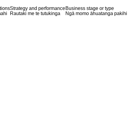
tions
Strategy and performance
Business stage or type
ahi
Rautaki me te tutukinga
Ngā momo āhuatanga pakihi