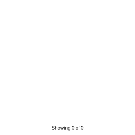
Showing 0 of 0