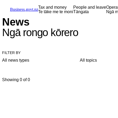
Skip to main content
Skip to main navigation
Skip to search
Tax and money
People and leave
Opera
Business.govt.nz
Te tāke me te moni
Tāngata
Ngā m
News
Ngā rongo kōrero
FILTER BY
All news types
All topics
Showing 0 of 0