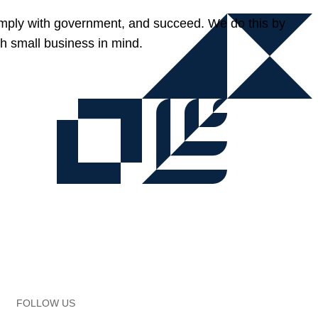
omply with government, and succeed. We do this by
h small business in mind.
FOLLOW US