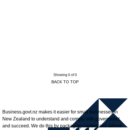
Showing 0 of 0
BACK TO TOP
Business.govt.nz makes it easier for small businesses in
New Zealand to understand and comply with government,
and succeed. We do this by packaging content and advice