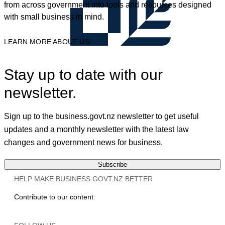
from across government into tools and resources designed
with small business in mind.
LEARN MORE ABOUT US
Stay up to date with our
newsletter.
Sign up to the business.govt.nz newsletter to get useful
updates and a monthly newsletter with the latest law
changes and government news for business.
Subscribe
HELP MAKE BUSINESS.GOVT.NZ BETTER
Contribute to our content