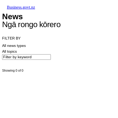
Skip to main content
Skip to main navigation
Skip to search
Business.govt.nz
News
Ngā rongo kōrero
FILTER BY
All news types
All topics
Showing 0 of 0