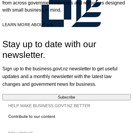
from across government into tools and resources designed
with small business in mind.
LEARN MORE ABOUT US
Stay up to date with our
newsletter.
Sign up to the business.govt.nz newsletter to get useful
updates and a monthly newsletter with the latest law
changes and government news for business.
Subscribe
HELP MAKE BUSINESS.GOVT.NZ BETTER
Contribute to our content