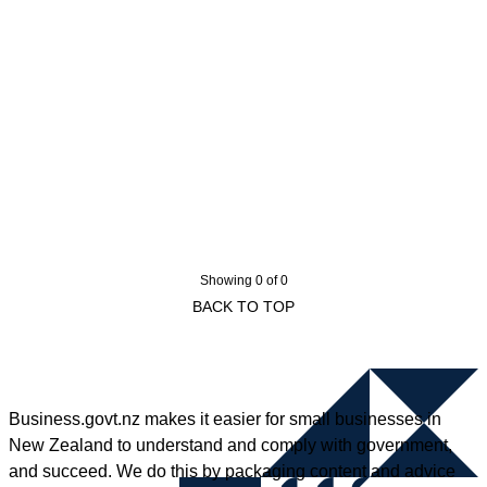
Showing 0 of 0
BACK TO TOP
Business.govt.nz makes it easier for small businesses in
New Zealand to understand and comply with government,
and succeed. We do this by packaging content and advice