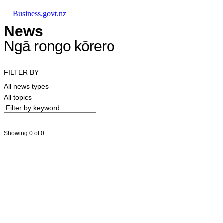
Skip to main content
Skip to main navigation
Skip to search
Business.govt.nz
News
Ngā rongo kōrero
FILTER BY
All news types
All topics
Showing 0 of 0