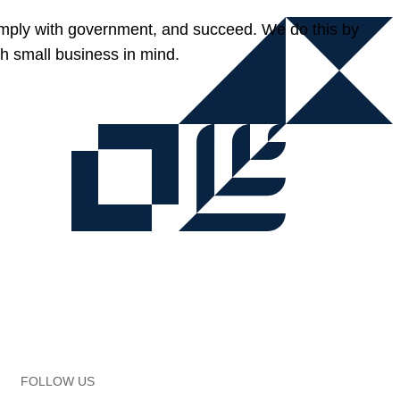
omply with government, and succeed. We do this by
h small business in mind.
FOLLOW US