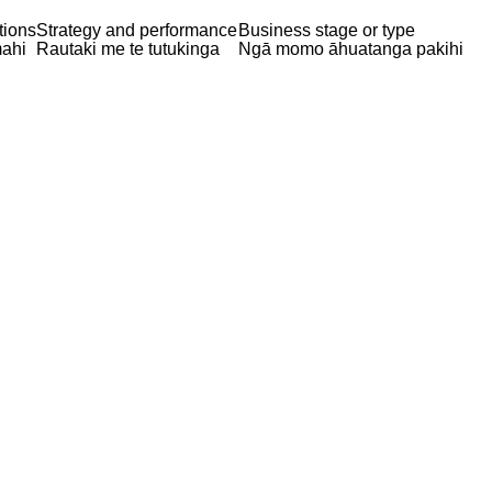
tions
Strategy and performance
Business stage or type
ahi
Rautaki me te tutukinga
Ngā momo āhuatanga pakihi