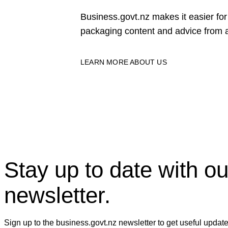
Business.govt.nz makes it easier f
packaging content and advice from a
LEARN MORE ABOUT US
Stay up to date with ou
newsletter.
Sign up to the business.govt.nz newsletter to get useful updat