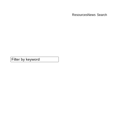
Resources
News
Search