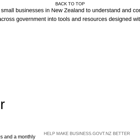
BACK TO TOP
or small businesses in New Zealand to understand and c
cross government into tools and resources designed wit
r
HELP MAKE BUSINESS.GOVT.NZ BETTER
es and a monthly