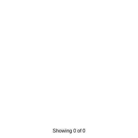
Showing 0 of 0