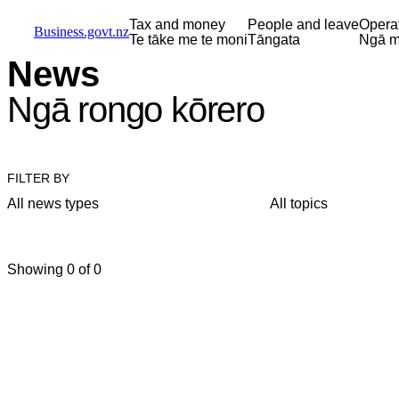
Skip to main content
Skip to main navigation
Skip to search
Tax and money
People and leave
Opera
Business.govt.nz
Te tāke me te moni
Tāngata
Ngā m
News
Ngā rongo kōrero
FILTER BY
All news types
All topics
Showing 0 of 0