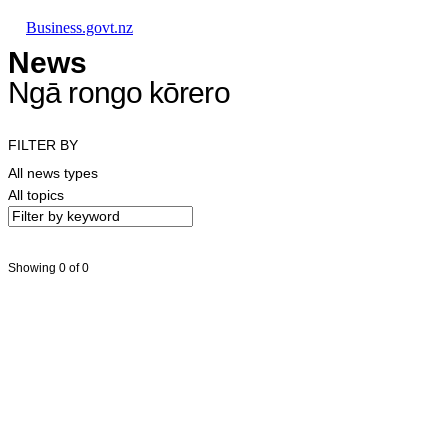
Skip to main content
Skip to main navigation
Skip to search
Business.govt.nz
News
Ngā rongo kōrero
FILTER BY
All news types
All topics
Showing 0 of 0