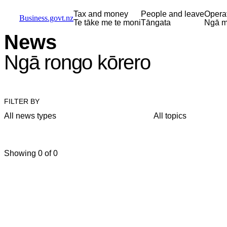
Skip to main content
Skip to main navigation
Skip to search
Tax and money
People and leave
Opera
Business.govt.nz
Te tāke me te moni
Tāngata
Ngā m
News
Ngā rongo kōrero
FILTER BY
All news types
All topics
Showing 0 of 0