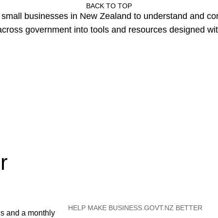
BACK TO TOP
or small businesses in New Zealand to understand and c
cross government into tools and resources designed wit
r
HELP MAKE BUSINESS.GOVT.NZ BETTER
es and a monthly