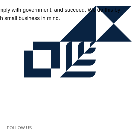
omply with government, and succeed. We do this by
h small business in mind.
FOLLOW US