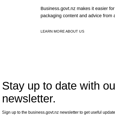
Business.govt.nz makes it easier f
packaging content and advice from a
LEARN MORE ABOUT US
Stay up to date with ou
newsletter.
Sign up to the business.govt.nz newsletter to get useful updat