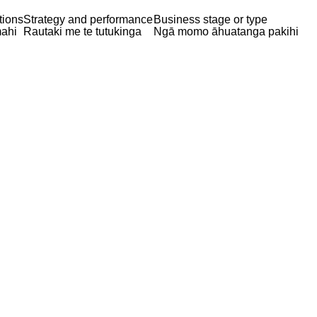
tions
Strategy and performance
Business stage or type
ahi
Rautaki me te tutukinga
Ngā momo āhuatanga pakihi