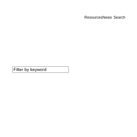
Resources
News
Search