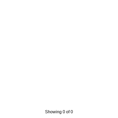
Showing 0 of 0